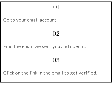
01
Go to your email account.
02
Find the email we sent you and open it.
03
Click on the link in the email to get verified.