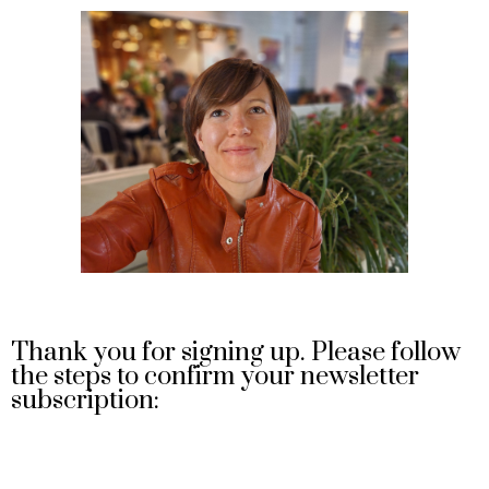
Thank you for signing up. Please follow
the steps to confirm your newsletter
subscription: