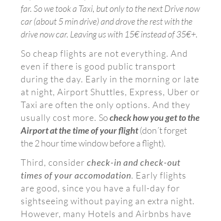
far.
So we took a Taxi, but only to the next Drive now
car (about 5 min drive) and drove the rest with the
drive now car. Leaving us with 15€ instead of 35€+.
So cheap flights are not everything. And
even if there is good public transport
during the day. Early in the morning or late
at night, Airport Shuttles, Express, Uber or
Taxi are often the only options. And they
usually cost more.
So
check how you get to the
Airport at the time of your flight
(don´t forget
the 2 hour time window before a flight).
Third, consider
check-in and check-out
times of your accomodation
. Early flights
are good, since you have a full-day for
sightseeing without paying an extra night.
However, many Hotels and Airbnbs have