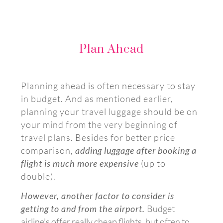
Plan Ahead
Planning ahead is often necessary to stay
in budget. And as mentioned earlier,
planning your travel luggage should be on
your mind from the very beginning of
travel plans. Besides for better price
comparison,
adding luggage after booking a
flight is much more expensive
(up to
double).
However, another factor to consider is
getting to and from the airport.
Budget
airline’s offer really cheap flights, but often to