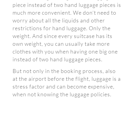
piece instead of two hand luggage pieces is
much more convenient. We don’t need to
worry about all the liquids and other
restrictions for hand luggage. Only the
weight. And since every suitcase has its
own weight, you can usually take more
clothes with you when having one big one
instead of two hand luggage pieces.
But not only in the booking process, also
at the airport before the flight, luggage is a
stress factor and can become expensive,
when not knowing the luggage policies.