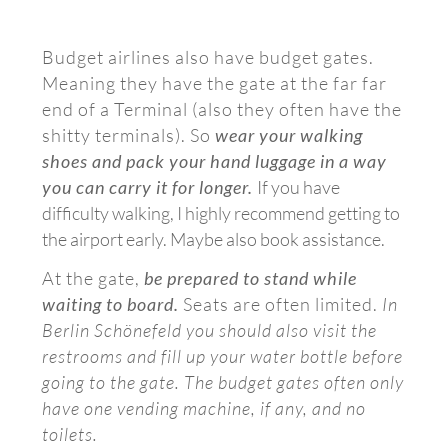
Budget airlines also have budget gates.
Meaning they have the gate at the far far
end of a Terminal (also they often have the
shitty terminals). So
wear your walking
shoes and pack your hand luggage in a way
you can carry it for longer.
If you have
difficulty walking, I highly recommend getting to
the airport early. Maybe also book assistance.
At the gate,
be prepared to stand while
waiting to board.
Seats are often limited.
In
Berlin Schönefeld you should also visit the
restrooms and fill up your water bottle before
going to the gate. The budget gates often only
have one vending machine, if any, and no
toilets.