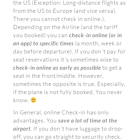
the US (Exception: Long-distance flights as
from the US to Europe (and vice versa).
There you cannot check in online.).
Depending on the Airline (and the tariff
you booked) you can
check-in online (or in
an app) to specific times
(a month, week or
day before departure). If you don´t pay for
seat reservations it´s sometimes wise to
check-in online as early as possible
to get a
seat in the front/middle. However,
sometimes the opposite is true. Especially,
if the plane is not fully booked. You never
know.
In General, online Check-in has only
advantages. You
save a lot of time at the
airport
.
If you don´t have luggage to drop-
off, you can go straight to security check.