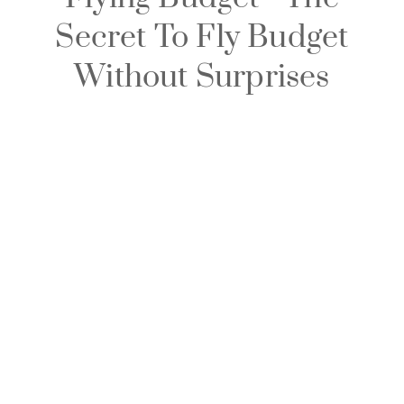
Secret To Fly Budget
Without Surprises​