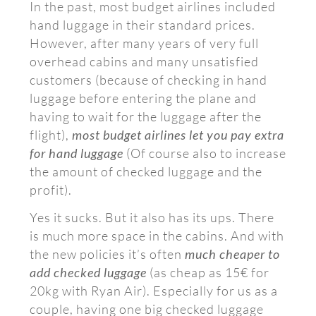
In the past, most budget airlines included
hand luggage in their standard prices.
However, after many years of very full
overhead cabins and many unsatisfied
customers (because of checking in hand
luggage before entering the plane and
having to wait for the luggage after the
flight),
most budget airlines let you pay extra
for hand luggage
(Of course also to increase
the amount of checked luggage and the
profit).
Yes it sucks. But it also has its ups. There
is much more space in the cabins. And with
the new policies it’s often
much cheaper to
add checked luggage
(as cheap as 15€ for
20kg with Ryan Air). Especially for us as a
couple, having one big checked luggage