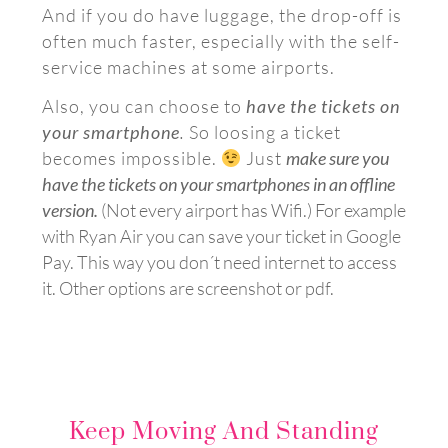
And if you do have luggage, the drop-off is
often much faster, especially with the self-
service machines at some airports.
Also, you can choose to
have the tickets on
your smartphone
.
So loosing a ticket
becomes impossible.
Just
make sure you
have the tickets on your smartphones in an offline
version.
(
Not every airport has Wifi.)
For example
with Ryan Air you can save your ticket in Google
Pay. This way you don´t need internet to access
it. Other options are s
creenshot or pdf.
Keep Moving And Standing