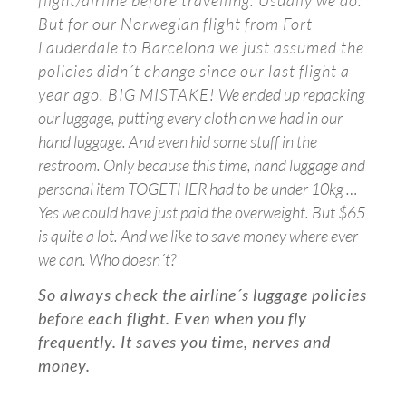
flight/airline before travelling. Usually we do.
But for our Norwegian flight from Fort
Lauderdale to Barcelona we just assumed the
policies didn´t change since our last flight a
year ago. BIG MISTAKE!
We ended up repacking
our luggage, putting every cloth on we had in our
hand luggage. And even hid some stuff in the
restroom.
Only because this time, hand luggage and
personal item TOGETHER had to be under 10kg …
Yes we could have just paid the overweight. But $65
is quite a lot. And we like to save money where ever
we can. Who doesn´t?
So always check the airline´s luggage policies
before each flight. Even when you fly
frequently. It saves you time, nerves and
money.