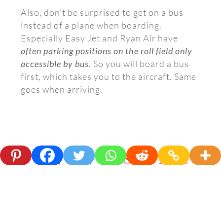
Also, don’t be surprised to get on a bus
instead of a plane when boarding.
Especially Easy Jet and Ryan Air have
often parking positions on the roll field only
accessible by bus
.
So you will board a bus
first, which takes you to the aircraft. Same
goes when arriving.
Wait, Wait, Wait Some More
After the walking, comes the waiting. Small
delays on departure are common. It