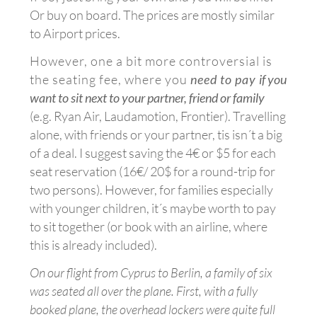
Or buy on board. The prices are mostly similar
to Airport prices.
However, one a bit more controversial is
the seating fee, where you
need to pay
if you
want to sit next to your partner, friend or family
(e.g. Ryan Air, Laudamotion, Frontier). Travelling
alone, with friends or your partner, tis isn´t a big
of a deal. I suggest saving the 4€ or $5 for each
seat reservation (16€/ 20$ for a round-trip for
two persons). However, for families especially
with younger children, it´s maybe worth to pay
to sit together (or book with an airline, where
this is already included).
On our flight from Cyprus to Berlin, a family of six
was seated all over the plane. First, with a fully
booked plane, the overhead lockers were quite full