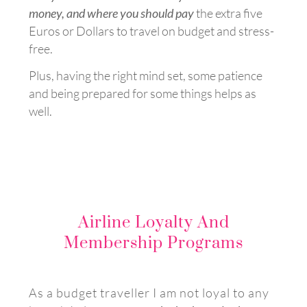
money, and where you should pay
the extra five
Euros or Dollars to travel on budget and stress-
free.
Plus, h
aving the right mind set, some patience
and being prepared for some things helps as
well.
Airline Loyalty And
Membership Programs
As a budget traveller I am not loyal to any