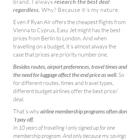
brand. I always
research the best deal
regardless.
Why?
Because it´s my nature.
E
ven if Ryan Air offers the cheapest flights from
Vienna to Cyprus, Easy Jet might has the best
prices from Berlin to London. And when
travelling on a budget, it´s almost always the
case that prices are priority number one.
Besides routes, airport preferences, travel times and
the need for luggage affect the end price as well.
So
for different routes, times and travel types,
different budget airlines offer the best price/
deal.
That´s why
airline membership programs often don
´t pay off.
In 10 years of travelling I only signed up for one
membership program. And only because my savings