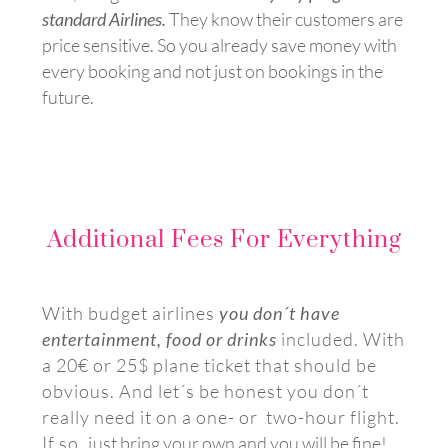
standard Airlines.
They know their customers are
price sensitive. So
you already save money with
every booking and not just on bookings in the
future.
Additional Fees For Everything
With budget airlines
you don´t have
entertainment, food or drinks
included. With
a 20€ or 25$ plane ticket that should be
obvious. And let´s be honest you don´t
really need it on a one- or two-hour flight.
If so, j
ust bring your own and you will be fine!