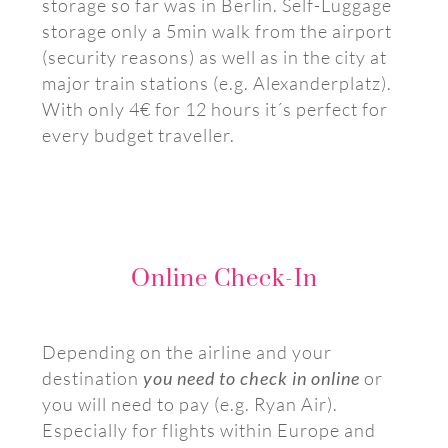
storage so far was in Berlin. Self-Luggage
storage only a 5min walk from the airport
(security reasons) as well as in the city at
major train stations (e.g. Alexanderplatz).
With only 4€ for 12 hours it´s perfect for
every budget traveller.
Online Check-In
Depending on the airline and your
destination
you need to check in online
or
you will need to pay (e.g. Ryan Air).
Especially for flights within Europe and