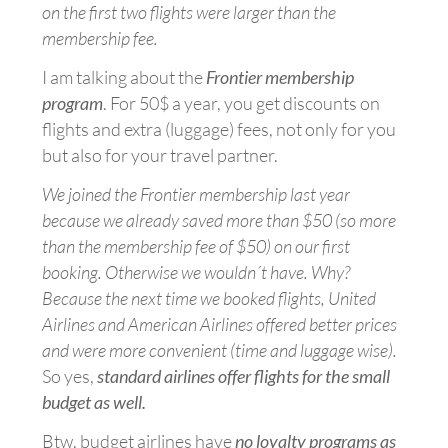
on the first two flights were larger than the
membership fee.
I am talking about the
Frontier membership
program
. For 50$ a year, you get discounts on
flights and extra (luggage) fees, not only for you
but also for your travel partner.
We joined the Frontier membership last year
because we already saved more than $50 (so more
than the membership fee of $50) on our first
booking. Otherwise we wouldn´t have. Why?
Because the next time we booked flights, United
Airlines and American Airlines offered better prices
and were more convenient (time and luggage wise).
So yes,
standard airlines offer flights for the small
budget as well.
Btw, budget airlines have
no loyalty programs as