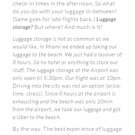
check-in times in the afternoon. So what
do you do with your luggage in-between?
(Same goes for late flights back.)
Luggage
storage?
But where? And much is it?
Luggage storage is not as common as we
would like. In Miami we ended up taking our
luggage to the beach. We just had a layover of
8 hours. So no hotel or anything to store our
stuff. The luggage storage at the Airport was
only open til 5:30pm. Our flight was at 10pm.
Driving into the city was not an option (price,
time, stress). Since 8 hours at the airport is
exhausting and the beach was only 10min
from the airport, we took our luggage and got
a Uber to the beach.
By the way. The best experience of luggage