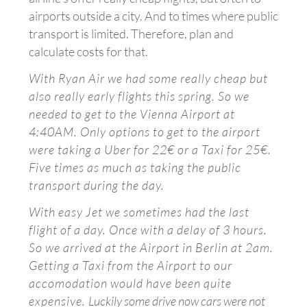
airports outside a city. And to times where public
transport is limited.
Therefore, plan and
calculate costs for that.
With Ryan Air we had some really cheap but
also really early flights this spring. So we
needed to get to the Vienna Airport at
4:40AM. Only options to get to the airport
were taking a Uber for 22€ or a Taxi for 25€.
Five times as much as taking the public
transport during the day.
With easy Jet we sometimes had the last
flight of a day. Once with a delay of 3 hours.
So we arrived at the Airport in Berlin at 2am.
Getting a Taxi from the Airport to our
accomodation would have been quite
expensive.
Luckily some drive now cars were not