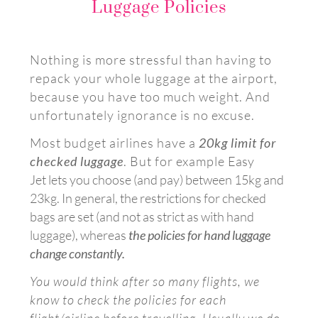
Luggage Policies
Nothing is more stressful than having to
repack your whole luggage at the airport,
because you have too much weight. And
unfortunately ignorance is no excuse.
Most budget airlines have a
20kg limit for
checked luggage
. But for example
Easy
Jet
lets you choose (and pay) between 15kg and
23kg. In general, the restrictions for checked
bags are set (and not as strict as with hand
luggage)
, whereas
the policies for hand luggage
change constantly.
You would think after so many flights, we
know to check the policies for each