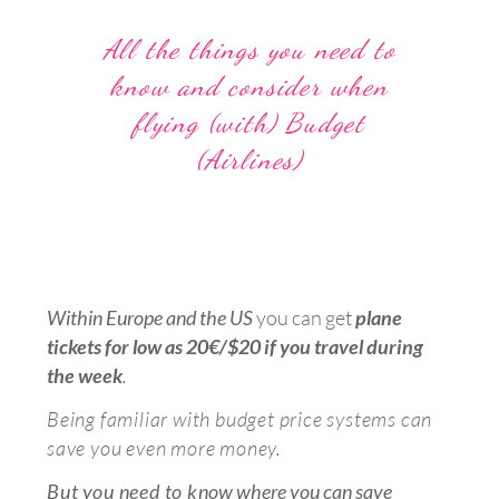
All the things you need to
know and consider when
flying (with) Budget
(Airlines)
Within Europe and the US
y
ou can get
plane
tickets for low as 20€/$20
i
f you
travel during
the week
.
Being familiar with budget price systems can
save you even more money.
But
y
ou need to k
now where you can save