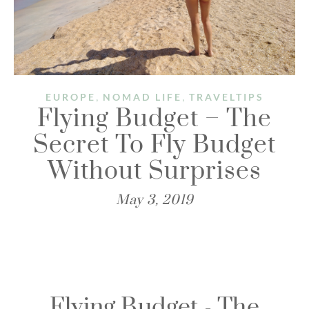
,
,
EUROPE
NOMAD LIFE
TRAVELTIPS
Flying Budget – The
Secret To Fly Budget
Without Surprises​
May 3, 2019
Flying Budget - The