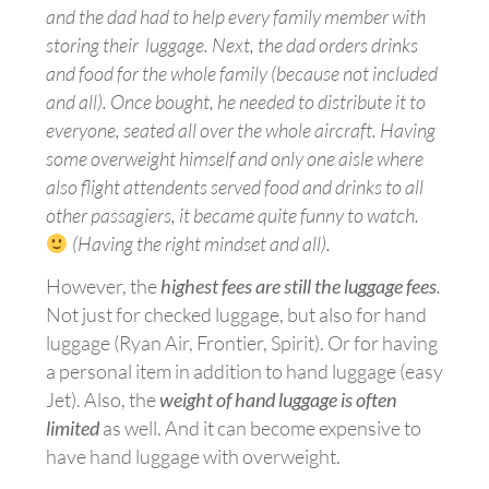
and the dad had to help every family member with
storing their luggage. Next, the dad orders drinks
and food for the whole family (because not included
and all). Once bought, he needed to distribute it to
everyone, seated all over the whole aircraft. Having
some overweight himself and only one aisle where
also
flight attendents
served food and drinks to all
other passagiers, it became quite funny to watch.
(Having
the right mindset and all).
However, the
highest fees are still the luggage fees
.
Not just for checked luggage, but also for hand
luggage (Ryan Air, Frontier, Spirit). Or for having
a personal item in addition to hand luggage (easy
Jet). Also, the
weight of hand luggage is often
limited
as well. And it can become expensive to
have hand luggage with
overweight.