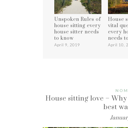
Unspoken Rules of
House si
house sitting every
vital qu
house sitter needs
every ho
to know
needs t
April 9, 2019
April 10,
NOM
House sitting love – Why 
best wa
Januar