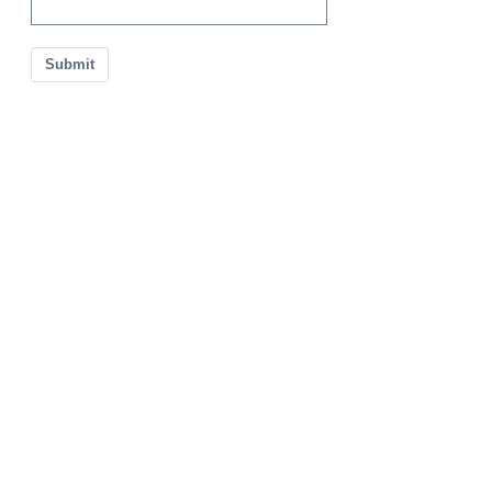
Submit