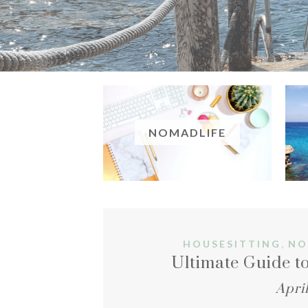
NOMADLIFE
,
HOUSESITTING
NO
Ultimate Guide to
April