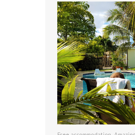
Free accommodation. Amazing