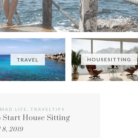
HOUSESITTING
TRAVEL
,
MAD LIFE
TRAVELTIPS
 Start House Sitting
 8, 2019