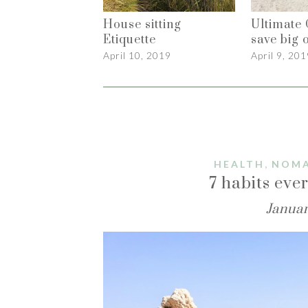
House sitting
Ultimate 
Etiquette
save big o
April 10, 2019
April 9, 201
,
HEALTH
NOMA
7 habits ev
Januar