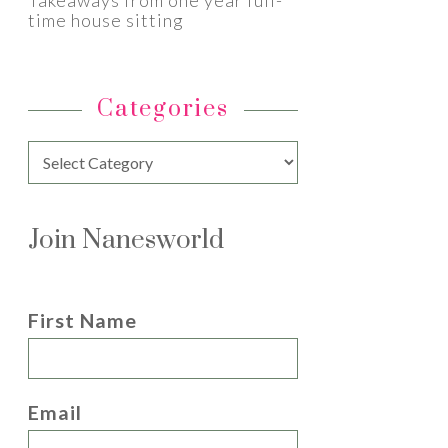
Takeaways from one year full-
time house sitting
Categories
Categories
Join Nanesworld
First Name
Email