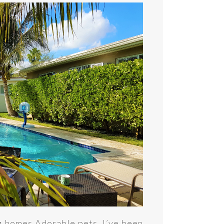
 homes.Adorable pets. I´ve been