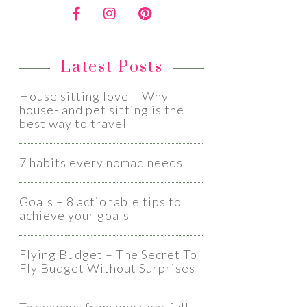
Latest Posts
House sitting love – Why
house- and pet sitting is the
best way to travel
7 habits every nomad needs
Goals – 8 actionable tips to
achieve your goals
Flying Budget – The Secret To
Fly Budget Without Surprises​