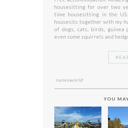
housesitting for over two y
time housesitting in the US
housesits together with my h
of dogs, cats, birds, guinea
even some squirrels and hedg
REA
nanesworld
YOU MAY