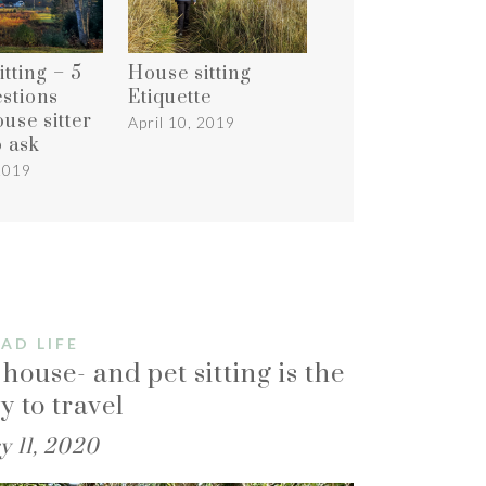
tting – 5
House sitting
estions
Etiquette
use sitter
April 10, 2019
o ask
 2019
AD LIFE
house- and pet sitting is the
y to travel
y 11, 2020