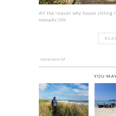
All the reason why house sitting i
nomadic life
REA
nanesworld
YOU MAY