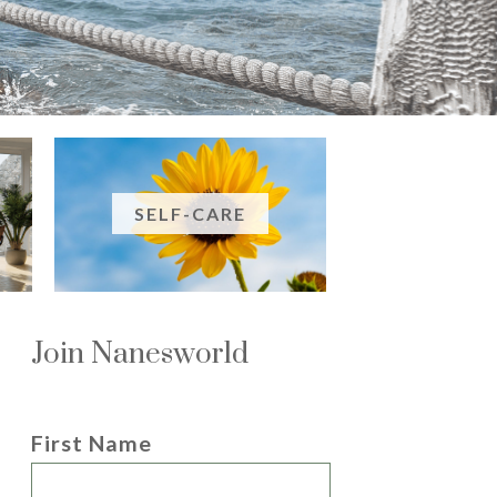
SELF-CARE
Join Nanesworld
First Name