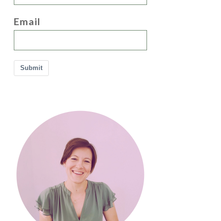
Email
Submit