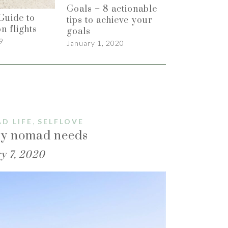
Goals – 8 actionable
Guide to
tips to achieve your
n flights
goals
9
January 1, 2020
,
D LIFE
SELFLOVE
ery nomad needs
y 7, 2020