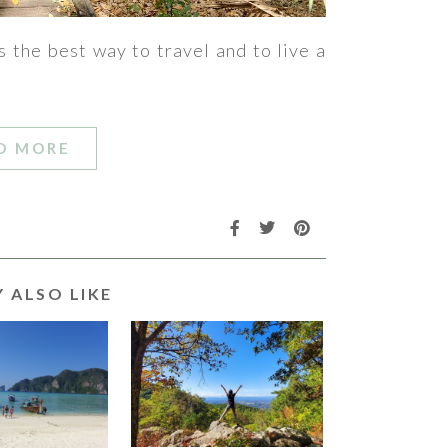
s the best way to travel and to live a
D MORE
 ALSO LIKE