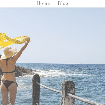
Home
Blog