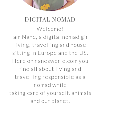
DIGITAL NOMAD
Welcome!
I am Nane, a digital nomad girl
living, travelling and house
sitting in Europe and the US.
Here on nanesworld.com you
find all about living and
travelling responsible as a
nomad while
taking care of yourself, animals
and our planet.