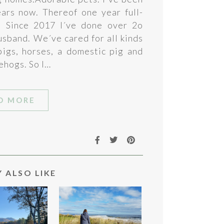
ears now. Thereof one year full-
. Since 2017 I´ve done over 2o
usband. We´ve cared for all kinds
 pigs, horses, a domestic pig and
ehogs. So I…
D MORE
 ALSO LIKE